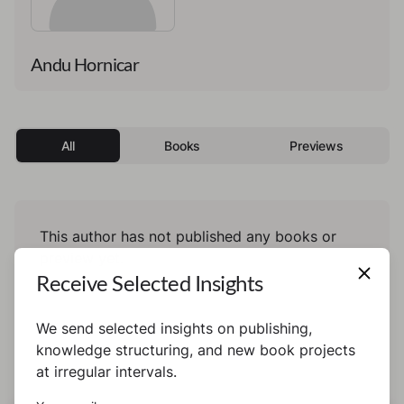
Andu Hornicar
All
Books
Previews
This author has not published any books or
preview yet.
Receive Selected Insights
We send selected insights on publishing,
knowledge structuring, and new book projects
at irregular intervals.