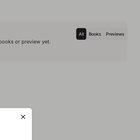
All
Books
Previews
books or preview yet.