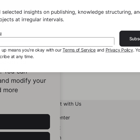
 selected insights on publishing, knowledge structuring, a
jects at irregular intervals.
l
Subs
g up means you’re okay with our
Terms of Service
and
Privacy Policy
. Y
ribe at any time.
ookies to
e. You can
 and modify your
d more
Connect with Us
Help Center
Contact
LinkedIn