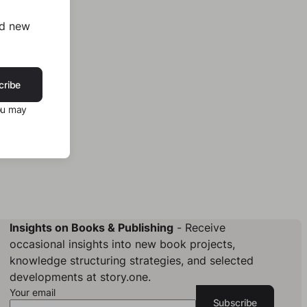
nd new
cribe
ou may
Insights on Books & Publishing
- Receive
occasional insights into new book projects,
knowledge structuring strategies, and selected
developments at story.one.
Your email
Subscribe