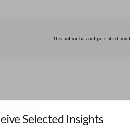
This author has not published any 
eive Selected Insights