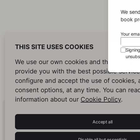
We send
book pro
Your emai
THIS SITE USES COOKIES
Signin
unsubsc
We use our own cookies and third-party c
provide you with the best possible servic
configure and accept the use of cookies,
consent options, at any time. You can rea
information about our
Cookie Policy
.
Human Intelligence.
In Print.
Accept all
Disable all but essentials