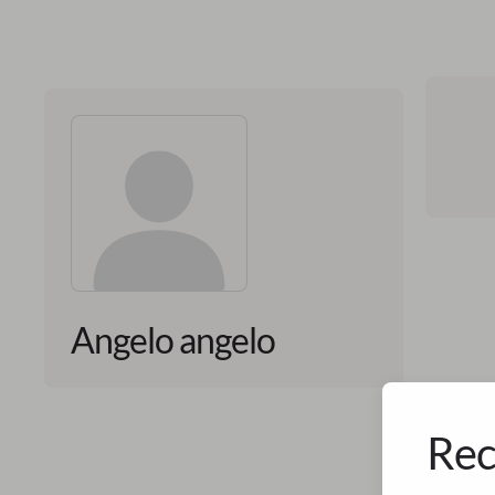
Angelo angelo
Rec