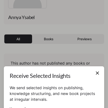
Annya Ysabel
All
Books
Previews
This author has not published any books or
preview yet.
Receive Selected Insights
We send selected insights on publishing,
knowledge structuring, and new book projects
at irregular intervals.