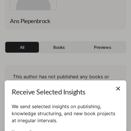
Ans Piepenbrock
All
Books
Previews
This author has not published any books or
preview yet.
Receive Selected Insights
We send selected insights on publishing,
knowledge structuring, and new book projects
at irregular intervals.