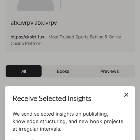
atxuvrpv atxuvrpv
https://okslot.fun
– Most Trusted Sports Betting & Online
Casino Platform
All
Books
Previews
Receive Selected Insights
This author has not published any books or
preview yet.
We send selected insights on publishing,
knowledge structuring, and new book projects
at irregular intervals.