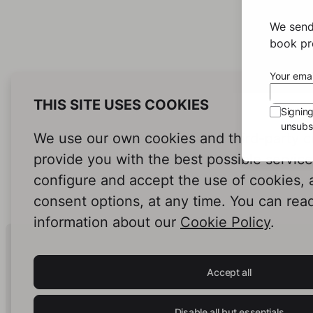
We send
book pro
Your emai
THIS SITE USES COOKIES
Signin
unsubsc
We use our own cookies and third-party c
provide you with the best possible servic
configure and accept the use of cookies,
consent options, at any time. You can rea
information about our
Cookie Policy
.
Human Intelligence.
In Print.
Accept all
Disable all but essentials