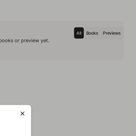
All
Books
Previews
books or preview yet.