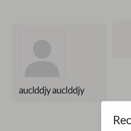
auclddjy auclddjy
Rec