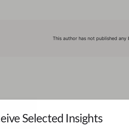
This author has not published any 
eive Selected Insights