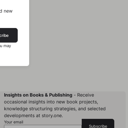
nd new
cribe
ou may
Insights on Books & Publishing
- Receive
occasional insights into new book projects,
knowledge structuring strategies, and selected
developments at story.one.
Your email
Subscribe