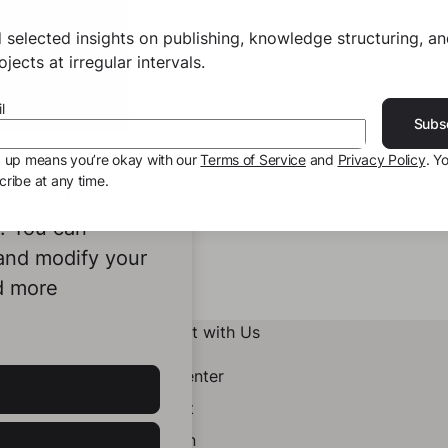
 selected insights on publishing, knowledge structuring, a
jects at irregular intervals.
l
Subs
g up means you’re okay with our
Terms of Service
and
Privacy Policy
. Y
ribe at any time.
ookies to
e. You can
 and modify your
d more
Connect with Us
Help Center
Contact
LinkedIn