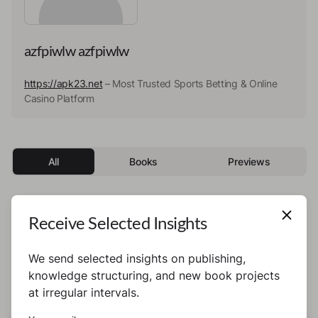
azfpiwlw azfpiwlw
https://apk23.net
– Most Trusted Sports Betting & Online
Casino Platform
All
Books
Previews
Receive Selected Insights
This author has not published any books or
preview yet.
We send selected insights on publishing,
knowledge structuring, and new book projects
at irregular intervals.