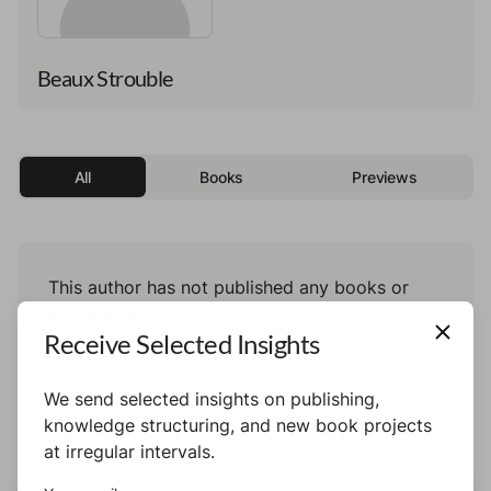
Beaux Strouble
All
Books
Previews
This author has not published any books or
preview yet.
Receive Selected Insights
We send selected insights on publishing,
knowledge structuring, and new book projects
at irregular intervals.