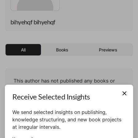
bihyehqf bihyehqf
All
Books
Previews
This author has not published any books or
preview yet.
Receive Selected Insights
We send selected insights on publishing,
knowledge structuring, and new book projects
at irregular intervals.