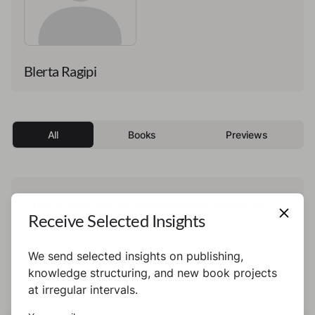
Blerta Ragipi
All
Books
Previews
This author has not published any books or
Receive Selected Insights
preview yet.
We send selected insights on publishing,
knowledge structuring, and new book projects
at irregular intervals.