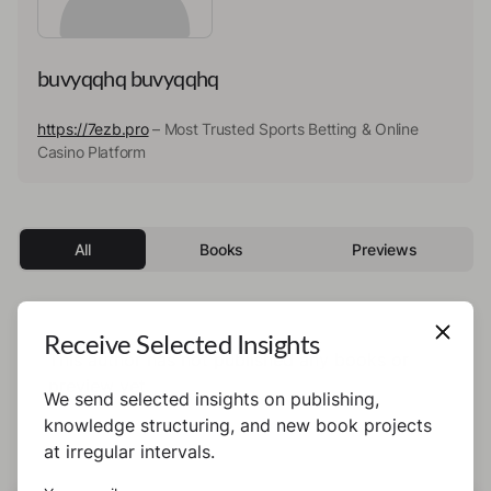
buvyqqhq buvyqqhq
https://7ezb.pro
– Most Trusted Sports Betting & Online
Casino Platform
All
Books
Previews
Receive Selected Insights
This author has not published any books or
preview yet.
We send selected insights on publishing,
knowledge structuring, and new book projects
at irregular intervals.