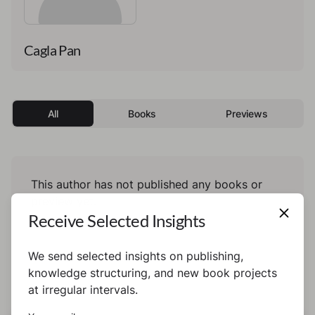
Cagla Pan
All
Books
Previews
This author has not published any books or
preview yet.
Receive Selected Insights
We send selected insights on publishing,
knowledge structuring, and new book projects
at irregular intervals.