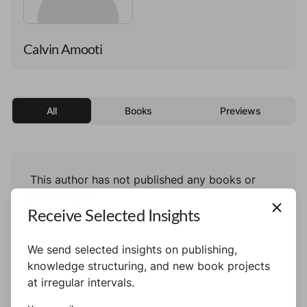
Calvin Amooti
All
Books
Previews
This author has not published any books or
preview yet.
Receive Selected Insights
We send selected insights on publishing,
knowledge structuring, and new book projects
at irregular intervals.