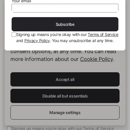
Your email
THIS SITE USES COOKIES
We use our own cookies and third-party
This author has not published any books or
Subscribe
preview yet.
cookies to provide you with the best
Signing up means you’re okay with our
Terms of Service
possible service. You can configure and
and
Privacy Policy
. You may unsubscribe at any time.
accept the use of cookies, and modify your
consent options, at any time. You can read
Human Intelligence.
more information about our
Cookie Policy
.
In Print.
Accept all
Insights on Books & Publishing
- Receive
occasional insights into new book projects,
Disable all but essentials
knowledge structuring strategies, and selected
developments at story.one.
Manage settings
Your email
Subscribe
Signing up means you’re okay with our
Terms of Service