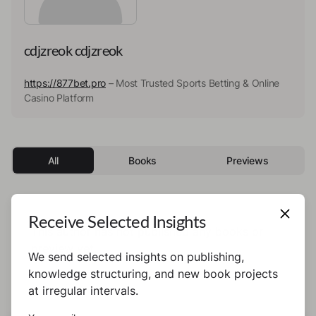
cdjzreok cdjzreok
https://877bet.pro
– Most Trusted Sports Betting & Online
Casino Platform
All
Books
Previews
Receive Selected Insights
This author has not published any books or
preview yet.
We send selected insights on publishing,
knowledge structuring, and new book projects
at irregular intervals.