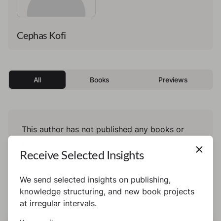
Cephas Kofi
All
Books
Previews
This author has not published any books or
preview yet.
Receive Selected Insights
We send selected insights on publishing,
knowledge structuring, and new book projects
at irregular intervals.