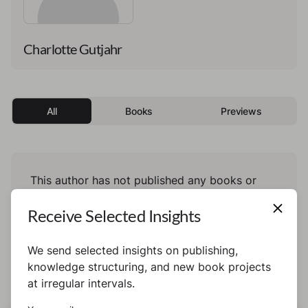
Charlotte Gutjahr
All
Books
Previews
This author has not published any books or
preview yet.
Receive Selected Insights
We send selected insights on publishing,
knowledge structuring, and new book projects
at irregular intervals.