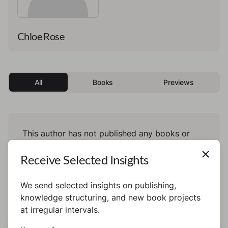
Chloe Rose
All
Books
Previews
This author has not published any books or
preview yet.
Receive Selected Insights
We send selected insights on publishing,
knowledge structuring, and new book projects
at irregular intervals.