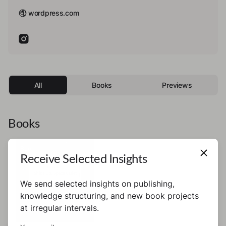
wordpress.com
All
Books
Previews
Books
Book
Receive Selected Insights
We send selected insights on publishing,
knowledge structuring, and new book projects
at irregular intervals.