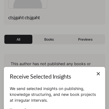
ctsjgaht ctsjgaht
All
Books
Previews
This author has not published any books or
preview yet.
Receive Selected Insights
We send selected insights on publishing,
knowledge structuring, and new book projects
at irregular intervals.