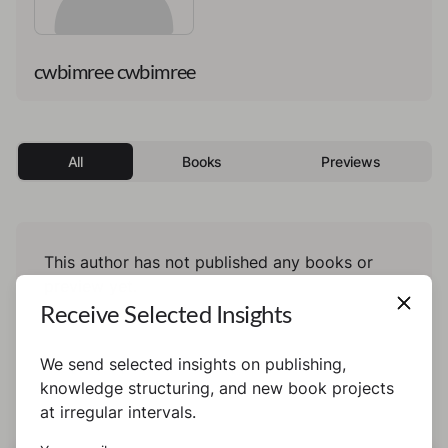
cwbimree cwbimree
All
Books
Previews
This author has not published any books or
preview yet.
Receive Selected Insights
We send selected insights on publishing,
knowledge structuring, and new book projects
at irregular intervals.