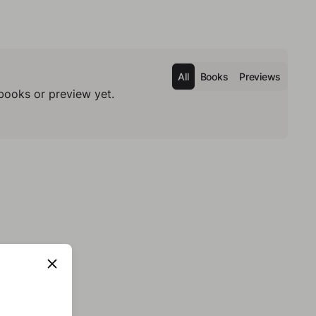
All
Books
Previews
books or preview yet.