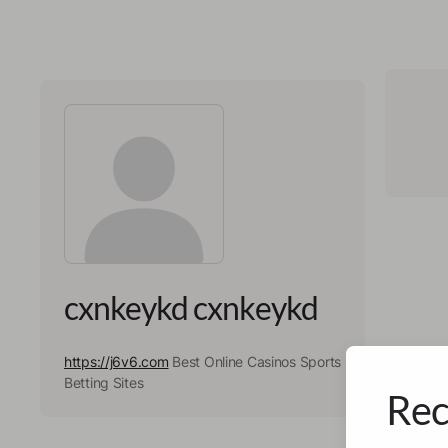
cxnkeykd cxnkeykd
https://j6v6.com
Best Online Casinos Sports
Betting Sites
Rec