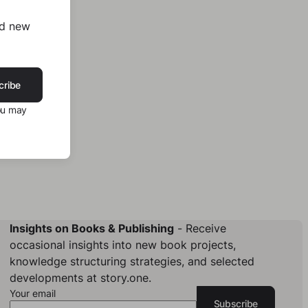
nd new
cribe
ou may
Insights on Books & Publishing
- Receive
occasional insights into new book projects,
knowledge structuring strategies, and selected
developments at story.one.
Your email
Subscribe