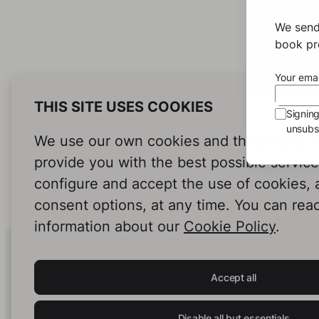
We send
book pro
Your emai
THIS SITE USES COOKIES
Signin
unsubsc
We use our own cookies and third-party c
provide you with the best possible servic
configure and accept the use of cookies,
consent options, at any time. You can rea
information about our
Cookie Policy
.
Human Intelligence.
In Print.
Accept all
Disable all but essentials