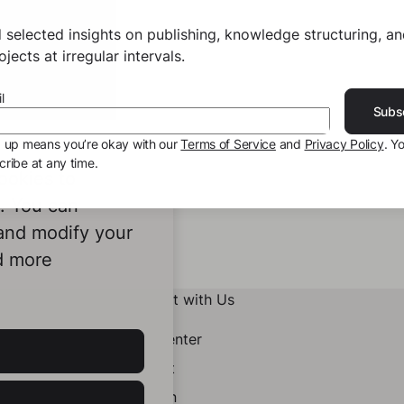
 selected insights on publishing, knowledge structuring, a
jects at irregular intervals.
l
Subs
g up means you’re okay with our
Terms of Service
and
Privacy Policy
. Y
ribe at any time.
ookies to
e. You can
 and modify your
d more
Connect with Us
Help Center
Contact
LinkedIn