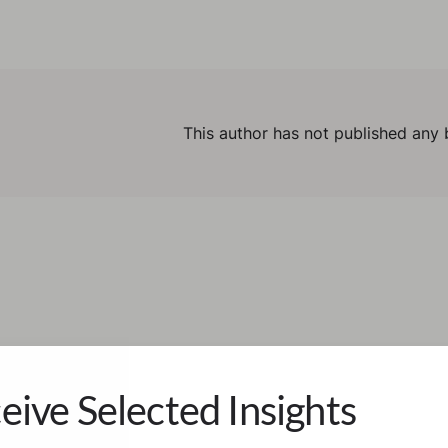
This author has not published any 
eive Selected Insights