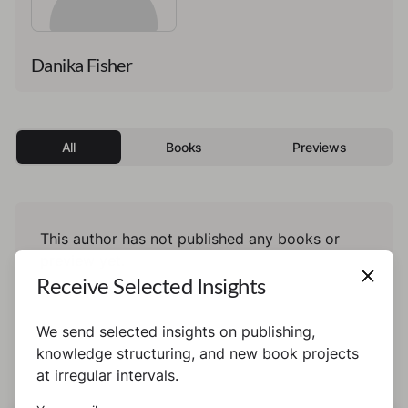
Danika Fisher
All
Books
Previews
This author has not published any books or
preview yet.
Receive Selected Insights
We send selected insights on publishing,
knowledge structuring, and new book projects
at irregular intervals.