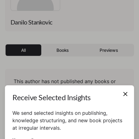
Danilo Stankovic
All
Books
Previews
This author has not published any books or
preview yet.
Receive Selected Insights
We send selected insights on publishing,
knowledge structuring, and new book projects
at irregular intervals.