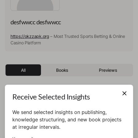
desfwwcc desfwwcc
https://okzzapk.org
– Most Trusted Sports Betting & Online
Casino Platform
All
Books
Previews
Receive Selected Insights
This author has not published any books or
preview yet.
We send selected insights on publishing,
knowledge structuring, and new book projects
at irregular intervals.