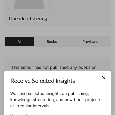
Dhendup Tshering
All
Books
Previews
This author has not published any books or
preview yet.
Receive Selected Insights
We send selected insights on publishing,
knowledge structuring, and new book projects
at irregular intervals.