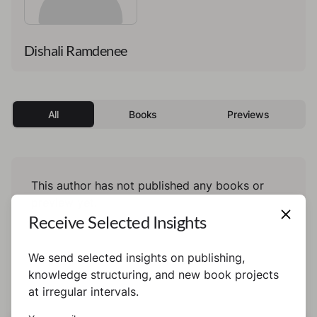
Dishali Ramdenee
All
Books
Previews
This author has not published any books or
preview yet.
Receive Selected Insights
We send selected insights on publishing,
knowledge structuring, and new book projects
at irregular intervals.