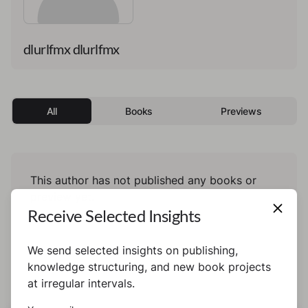
dlurlfmx dlurlfmx
All
Books
Previews
This author has not published any books or
preview yet.
Receive Selected Insights
We send selected insights on publishing,
knowledge structuring, and new book projects
at irregular intervals.