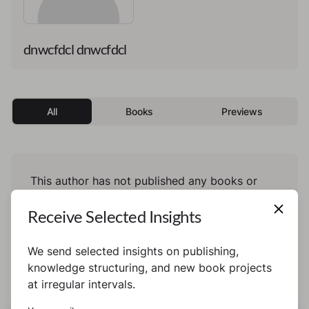
dnwcfdcl dnwcfdcl
All
Books
Previews
This author has not published any books or
preview yet.
Receive Selected Insights
We send selected insights on publishing,
knowledge structuring, and new book projects
at irregular intervals.