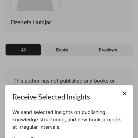
Dzeneta Hubijar
All
Books
Previews
This author has not published any books or
preview yet.
Receive Selected Insights
We send selected insights on publishing,
knowledge structuring, and new book projects
at irregular intervals.