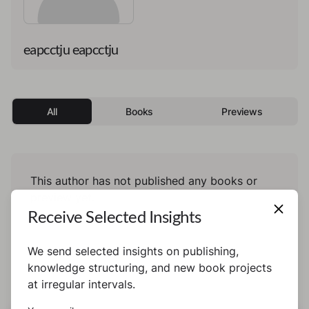
eapcctju eapcctju
All
Books
Previews
This author has not published any books or
preview yet.
Receive Selected Insights
We send selected insights on publishing,
knowledge structuring, and new book projects
at irregular intervals.