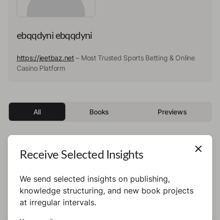
ebqqdyni ebqqdyni
https://jeetbaz.net
– Most Trusted Sports Betting & Online
Casino Platform
All
Books
Previews
Receive Selected Insights
This author has not published any books or
preview yet.
We send selected insights on publishing,
knowledge structuring, and new book projects
at irregular intervals.