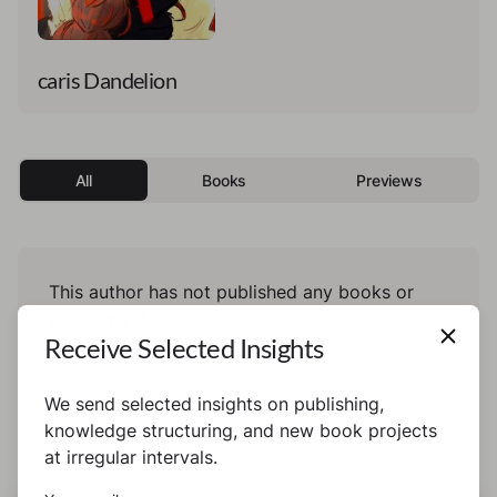
caris Dandelion
All
Books
Previews
This author has not published any books or
preview yet.
Receive Selected Insights
We send selected insights on publishing,
knowledge structuring, and new book projects
at irregular intervals.