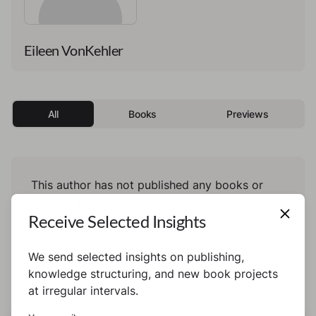
Eileen VonKehler
All
Books
Previews
This author has not published any books or
preview yet.
Receive Selected Insights
We send selected insights on publishing,
knowledge structuring, and new book projects
at irregular intervals.