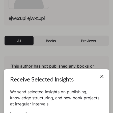
ejwxcupi ejwxcupi
All
Books
Previews
This author has not published any books or
preview yet.
Receive Selected Insights
We send selected insights on publishing,
knowledge structuring, and new book projects
at irregular intervals.