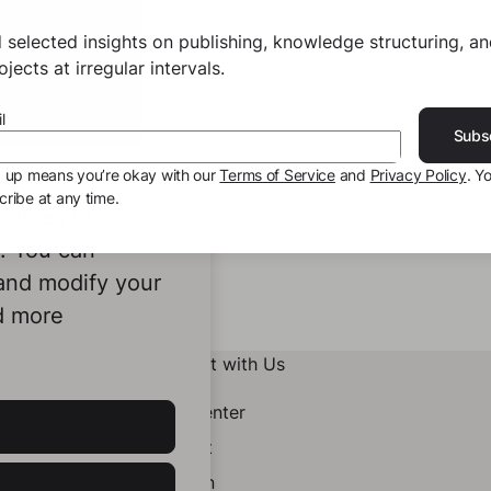
 selected insights on publishing, knowledge structuring, a
jects at irregular intervals.
l
Subs
g up means you’re okay with our
Terms of Service
and
Privacy Policy
. Y
ribe at any time.
ookies to
e. You can
 and modify your
d more
Connect with Us
Help Center
Contact
LinkedIn