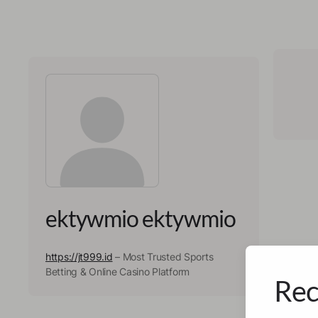
ektywmio ektywmio
https://jt999.id
– Most Trusted Sports
Betting & Online Casino Platform
Rec