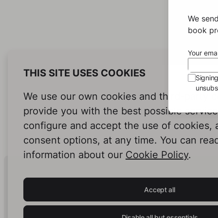
We send
book pro
Your emai
THIS SITE USES COOKIES
Signin
unsubsc
We use our own cookies and third-party c
provide you with the best possible servic
configure and accept the use of cookies,
consent options, at any time. You can rea
information about our
Cookie Policy
.
Human Intelligence.
In Print.
Accept all
Disable all but essentials