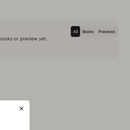
All
Books
Previews
books or preview yet.