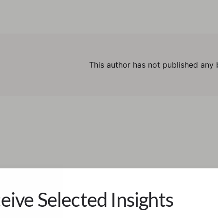
This author has not published any 
eive Selected Insights