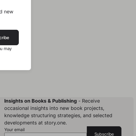
nd new
cribe
ou may
Insights on Books & Publishing
- Receive
occasional insights into new book projects,
knowledge structuring strategies, and selected
developments at story.one.
Your email
Subscribe