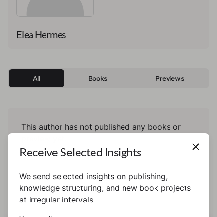
Elea Hermes
All
Books
Previews
This author has not published any books or
preview yet.
Receive Selected Insights
We send selected insights on publishing,
knowledge structuring, and new book projects
at irregular intervals.