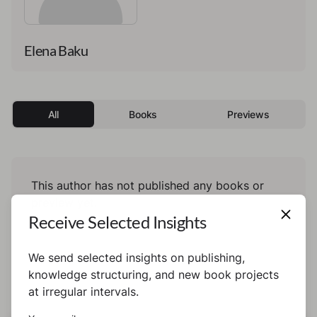
Elena Baku
All
Books
Previews
This author has not published any books or
preview yet.
Receive Selected Insights
We send selected insights on publishing,
knowledge structuring, and new book projects
at irregular intervals.