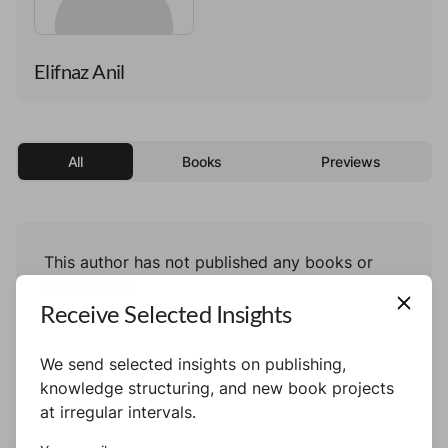
Elifnaz Anil
All
Books
Previews
This author has not published any books or
preview yet.
Receive Selected Insights
We send selected insights on publishing,
knowledge structuring, and new book projects
at irregular intervals.