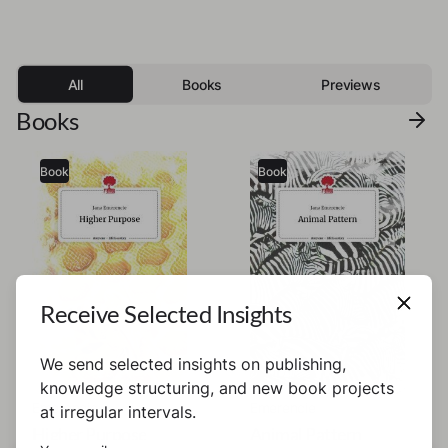
All
Books
Previews
Books
Book
Book
Receive Selected Insights
We send selected insights on publishing,
knowledge structuring, and new book projects
Emerencie
Emerencie
at irregular intervals.
Higher Purpose
Animal Pattern