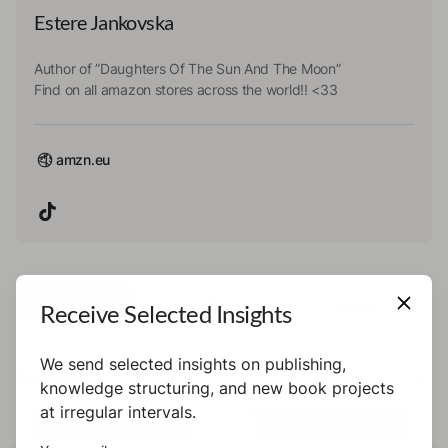
Estere Jankovska
Author of ”Daughters Of The Sun And The Moon”
Find on all amazon stores across the world!! <33
amzn.eu
All
Books
Previews
Receive Selected Insights
We send selected insights on publishing,
Books
knowledge structuring, and new book projects
at irregular intervals.
Book
Book