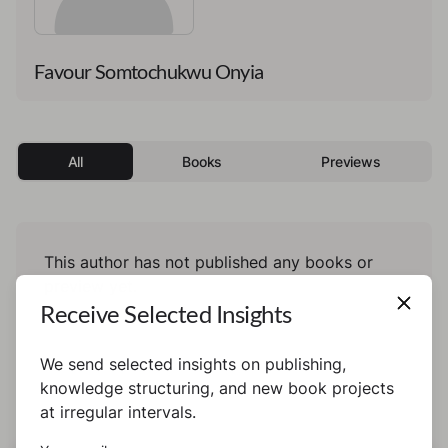
Favour Somtochukwu Onyia
All
Books
Previews
This author has not published any books or
preview yet.
Receive Selected Insights
We send selected insights on publishing,
knowledge structuring, and new book projects
at irregular intervals.