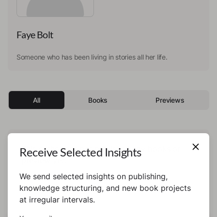
Faye Bolt
Someone who has been living in stories all her life.
All
Books
Previews
This author has not published any books or
Receive Selected Insights
preview yet.
We send selected insights on publishing,
knowledge structuring, and new book projects
at irregular intervals.