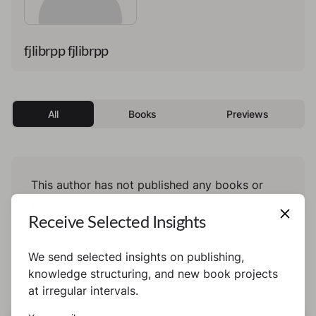
fjlibrpp fjlibrpp
All
Books
Previews
This author has not published any books or
preview yet.
Receive Selected Insights
We send selected insights on publishing,
knowledge structuring, and new book projects
at irregular intervals.