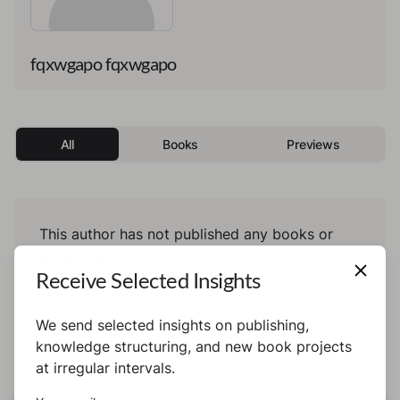
fqxwgapo fqxwgapo
All
Books
Previews
This author has not published any books or
preview yet.
Receive Selected Insights
We send selected insights on publishing,
knowledge structuring, and new book projects
at irregular intervals.