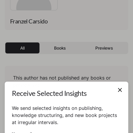
Franzel Carsido
All
Books
Previews
This author has not published any books or
preview yet.
Receive Selected Insights
We send selected insights on publishing,
knowledge structuring, and new book projects
at irregular intervals.