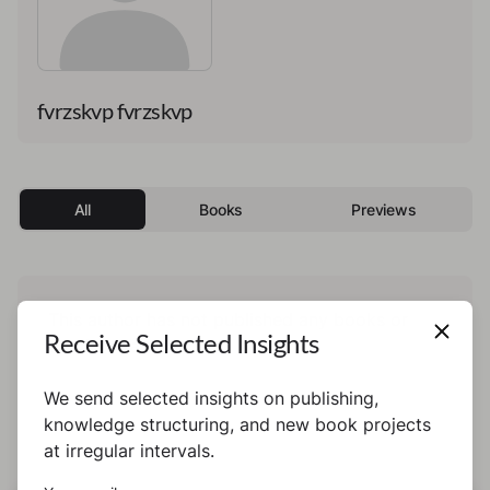
fvrzskvp fvrzskvp
All
Books
Previews
This author has not published any books or
Receive Selected Insights
preview yet.
We send selected insights on publishing,
knowledge structuring, and new book projects
at irregular intervals.