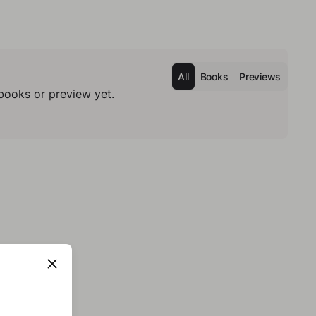
All
Books
Previews
books or preview yet.