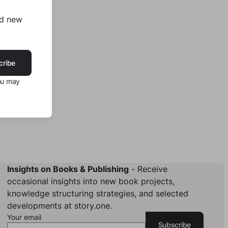
nd new
cribe
ou may
Insights on Books & Publishing
- Receive
occasional insights into new book projects,
knowledge structuring strategies, and selected
developments at story.one.
Your email
Subscribe