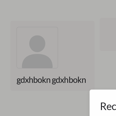
gdxhbokn gdxhbokn
Rec