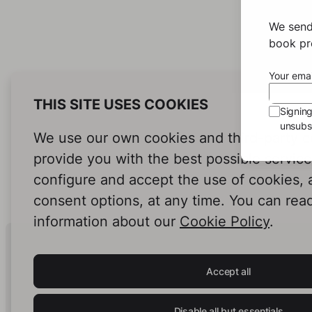
We send
book pro
Your emai
THIS SITE USES COOKIES
Signin
unsubsc
We use our own cookies and third-party c
provide you with the best possible servic
configure and accept the use of cookies,
consent options, at any time. You can rea
information about our
Cookie Policy
.
Human Intelligence.
In Print.
Accept all
Disable all but essentials