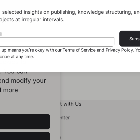
 selected insights on publishing, knowledge structuring, a
jects at irregular intervals.
l
Subs
g up means you’re okay with our
Terms of Service
and
Privacy Policy
. Y
ribe at any time.
ookies to
e. You can
 and modify your
d more
Connect with Us
Help Center
Contact
LinkedIn