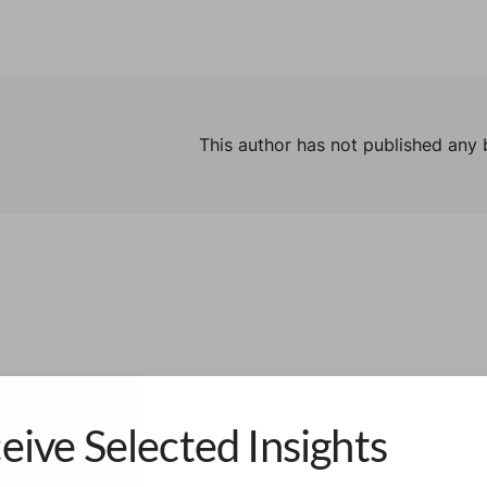
This author has not published any 
eive Selected Insights