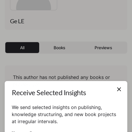
Ge LE
All
Books
Previews
This author has not published any books or
preview yet.
Receive Selected Insights
We send selected insights on publishing,
knowledge structuring, and new book projects
at irregular intervals.