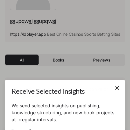
ggupqwgj ggupqwgj
https://ldplayer.app
Best Online Casinos Sports Betting Sites
All
Books
Previews
This author has not published any books or
Receive Selected Insights
preview yet.
We send selected insights on publishing,
knowledge structuring, and new book projects
at irregular intervals.